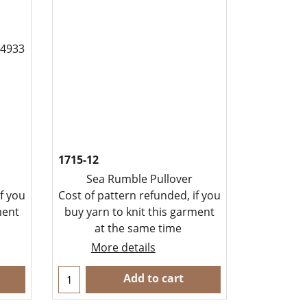
1715-12
Sea Rumble Pullover
f you
Cost of pattern refunded, if you
ment
buy yarn to knit this garment
at the same time
More details
Add to cart