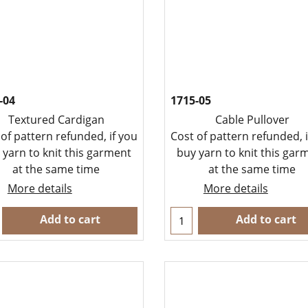
-04
1715-05
Textured Cardigan
Cable Pullover
 of pattern refunded, if you
Cost of pattern refunded, i
 yarn to knit this garment
buy yarn to knit this gar
at the same time
at the same time
More details
More details
Add to cart
Add to cart