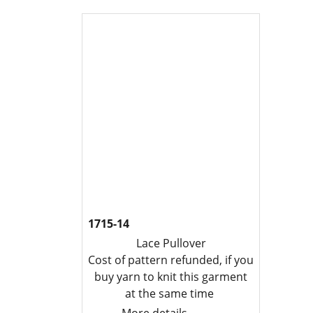
1715-14
Lace Pullover
Cost of pattern refunded, if you
buy yarn to knit this garment
at the same time