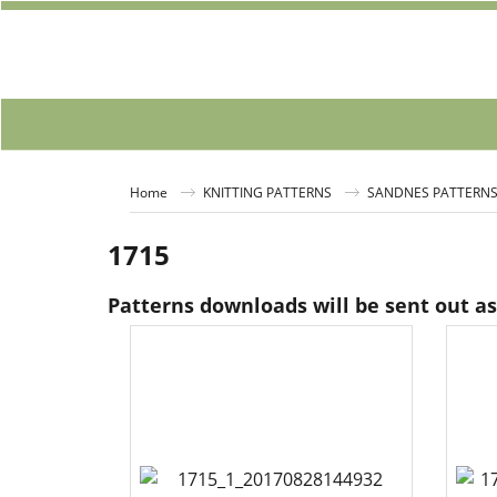
Home
KNITTING PATTERNS
SANDNES PATTERN
1715
Patterns downloads will be sent out a