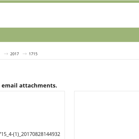
S
2017
1715
s email attachments.