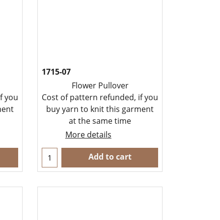
1715-07
Flower Pullover
f you
Cost of pattern refunded, if you
ment
buy yarn to knit this garment
at the same time
More details
Add to cart