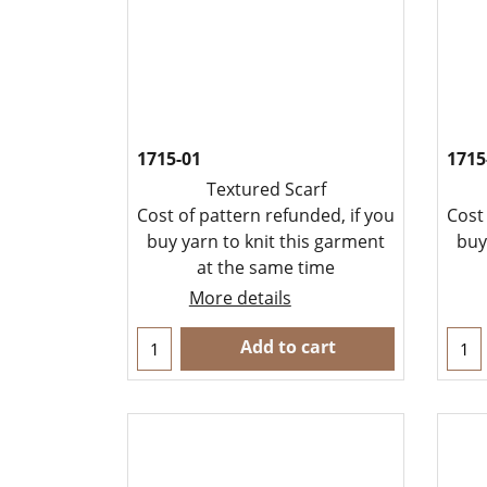
1715-01
1715
Textured Scarf
Cost of pattern refunded, if you
Cost
buy yarn to knit this garment
buy
at the same time
More details
Add to cart