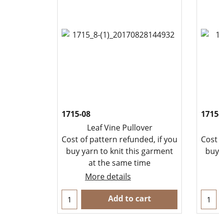
1715-08
1715
Leaf Vine Pullover
Cost of pattern refunded, if you
Cost
buy yarn to knit this garment
buy
at the same time
More details
Add to cart