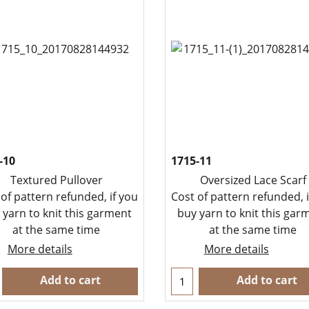
-10
1715-11
Textured Pullover
Oversized Lace Scarf
 of pattern refunded, if you
Cost of pattern refunded, i
 yarn to knit this garment
buy yarn to knit this gar
at the same time
at the same time
More details
More details
Add to cart
Add to cart