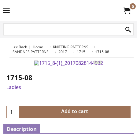
0
<< Back
|
Home
KNITTING PATTERNS
SANDNES PATTERNS
2017
1715
1715-08
1715-08
Ladies
Add to cart
Description