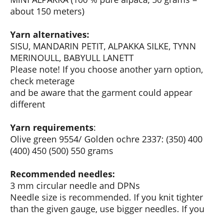
about 150 meters)
Yarn alternatives:
SISU, MANDARIN PETIT, ALPAKKA SILKE, TYNN
MERINOULL, BABYULL LANETT
Please note! If you choose another yarn option,
check meterage
and be aware that the garment could appear
different
Yarn requirements
:
Olive green 9554/ Golden ochre 2337: (350) 400
(400) 450 (500) 550 grams
Recommended needles:
3 mm circular needle and DPNs
Needle size is recommended. If you knit tighter
than the given gauge, use bigger needles. If you