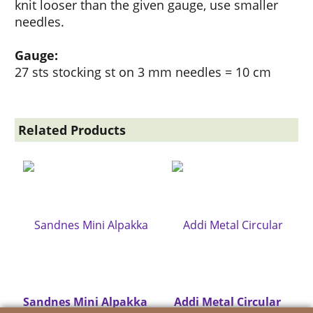
knit looser than the given gauge, use smaller
needles.
Gauge:
27 sts stocking st on 3 mm needles = 10 cm
Related Products
Sandnes Mini Alpakka
Addi Metal Circular