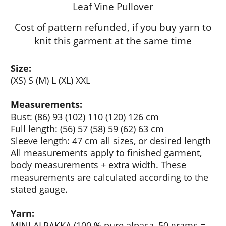
Leaf Vine Pullover
Cost of pattern refunded, if you buy yarn to
knit this garment at the same time
Size:
(XS) S (M) L (XL) XXL
Measurements:
Bust: (86) 93 (102) 110 (120) 126 cm
Full length: (56) 57 (58) 59 (62) 63 cm
Sleeve length: 47 cm all sizes, or desired length
All measurements apply to finished garment,
body measurements + extra width. These
measurements are calculated according to the
stated gauge.
Yarn:
MINI ALPAKKA
(100 % pure alpaca, 50 grams =