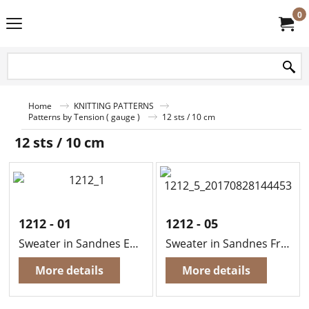
0
Home
KNITTING PATTERNS
Patterns by Tension ( gauge )
12 sts / 10 cm
12 sts / 10 cm
1212 - 01
1212 - 05
Sweater in Sandnes Easy
Sweater in Sandnes Fritidsgarn
More details
More details