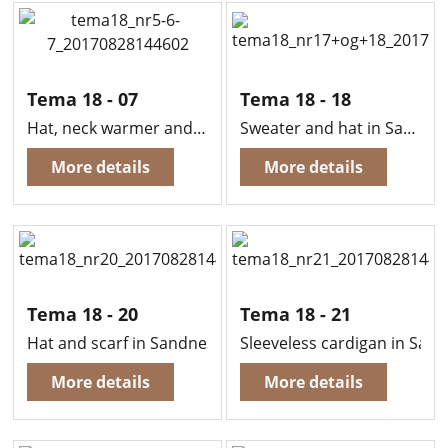
Tema 18 - 07
Tema 18 - 18
Hat, neck warmer and fingerless mittens in Sandnes Easy
Sweater and hat in Sandnes Kitten Mohair
More details
More details
Tema 18 - 20
Tema 18 - 21
Hat and scarf in Sandnes Easy
Sleeveless cardigan in San
More details
More details