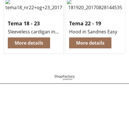
Tema 18 - 23
Tema 22 - 19
Sleeveless cardigan in Sandnes Alfa (Right)
Hood in Sandnes Easy
More details
More details
To create online store
ShopFactory eCommerce
software was used.