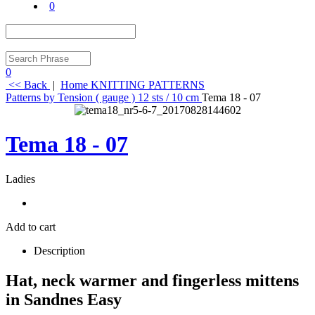
0
0
<< Back
|
Home
KNITTING PATTERNS
Patterns by Tension ( gauge )
12 sts / 10 cm
Tema 18 - 07
Tema 18 - 07
Ladies
Add to cart
Description
Hat, neck warmer and fingerless mittens
in Sandnes Easy