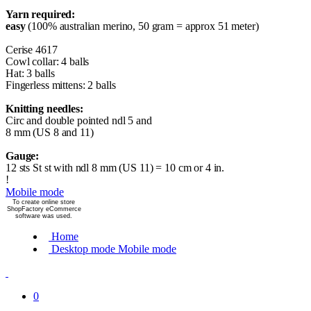
Yarn required:
easy
(100% australian merino, 50 gram = approx 51 meter)
Cerise 4617
Cowl collar: 4 balls
Hat: 3 balls
Fingerless mittens: 2 balls
Knitting needles:
Circ and double pointed ndl 5 and
8 mm (US 8 and 11)
Gauge:
12 sts St st with ndl 8 mm (US 11) = 10 cm or 4 in.
!
Mobile mode
To create online store
ShopFactory eCommerce
software was used.
Home
Desktop mode
Mobile mode
0