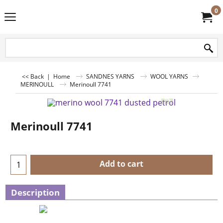
0
<< Back
|
Home
SANDNES YARNS
WOOL YARNS
MERINOULL
Merinoull 7741
Merinoull 7741
Add to cart
Description