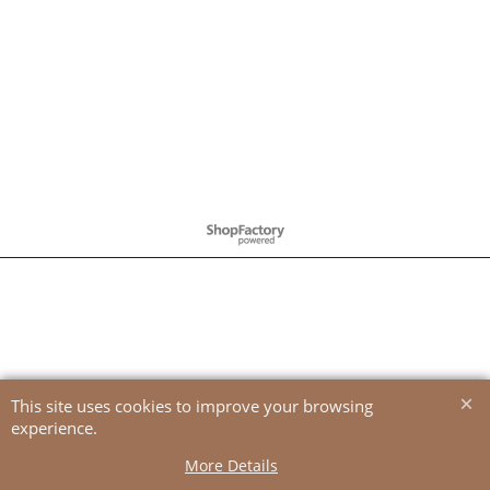
To create online store
ShopFactory eCommerce
software was used.
This site uses cookies to improve your browsing
experience.
More Details