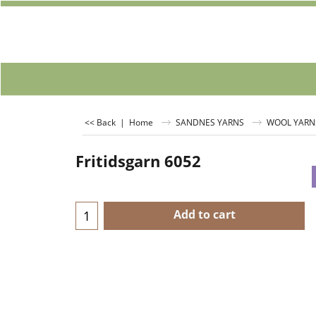
<< Back
|
Home
SANDNES YARNS
WOOL YARN
Fritidsgarn 6052
Add to cart