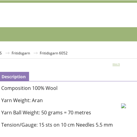
S
Fritidsgarn
Fritidsgarn 6052
Description
Composition 100% Wool
Yarn Weight: Aran
Yarn Ball Weight: 50 grams = 70 metres
Tension/Gauge: 15 sts on 10 cm Needles 5.5 mm