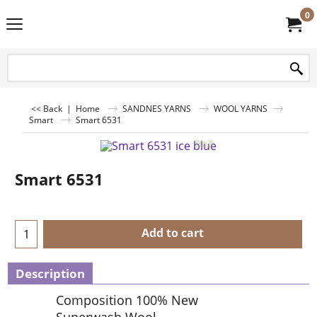
0
<< Back
|
Home
SANDNES YARNS
WOOL YARNS
Smart
Smart 6531
Smart 6531
Add to cart
Description
Composition 100% New
Superwash Wool