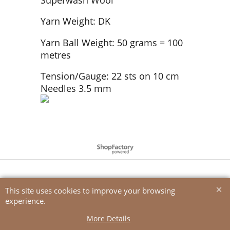
Yarn Weight: DK
Yarn Ball Weight: 50 grams = 100
metres
Tension/Gauge: 22 sts on 10 cm
Needles 3.5 mm
To create online store
ShopFactory eCommerce
software was used.
This site uses cookies to improve your browsing
experience.
More Details