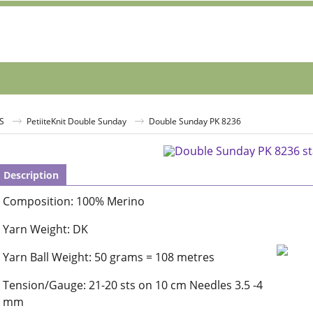
S
PetiiteKnit Double Sunday
Double Sunday PK 8236
Description
Composition: 100% Merino
Yarn Weight: DK
Yarn Ball Weight: 50 grams = 108 metres
Tension/Gauge: 21-20 sts on 10 cm Needles 3.5 -4
mm