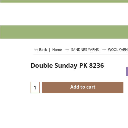
<< Back
|
Home
SANDNES YARNS
WOOL YARN
Double Sunday PK 8236
Add to cart