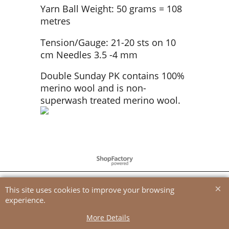
Yarn Ball Weight: 50 grams = 108
metres
Tension/Gauge: 21-20 sts on 10
cm Needles 3.5 -4 mm
Double Sunday PK contains 100%
merino wool and is non-
superwash treated merino wool.
To create online store
ShopFactory eCommerce
software was used.
This site uses cookies to improve your browsing
experience.
More Details