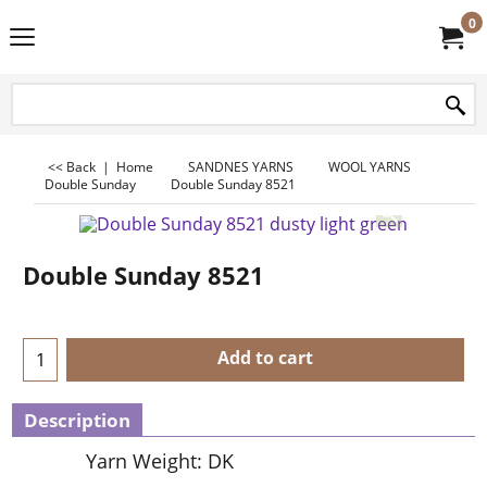
0
<< Back
|
Home
SANDNES YARNS
WOOL YARNS
Double Sunday
Double Sunday 8521
Double Sunday 8521
Add to cart
Description
Yarn Weight: DK