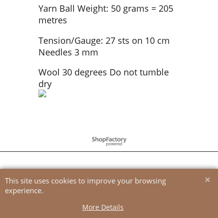
Yarn Ball Weight: 50 grams = 205
metres
Tension/Gauge: 27 sts on 10 cm
Needles 3 mm
Wool 30 degrees Do not tumble
dry
To create online store
ShopFactory eCommerce
software was used.
This site uses cookies to improve your browsing
experience.
More Details