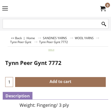
0
<< Back
|
Home
SANDNES YARNS
WOOL YARNS
Tynn Peer Gynt
Tynn Peer Gynt 7772
Tynn Peer Gynt 7772
Add to cart
Description
Weight: Fingering/ 3 ply